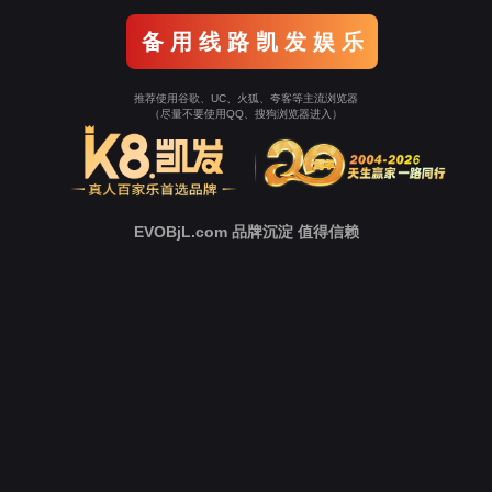
Go To Entrance！