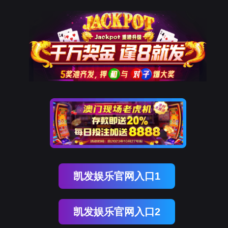
918博天堂(中国)
rry, The page you visited is 
Go Back
Go To Entrance