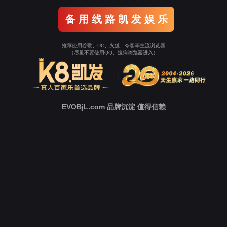
o To Entrance！