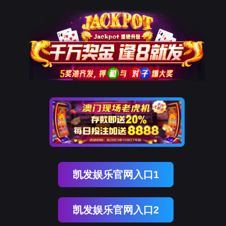
918博天堂(中国)
rry, The page you visited is 
Go Back
Go To Entrance