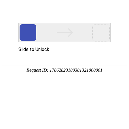
918博天堂(中国)
rry, The page you visited is 
Go Back
Go To Entrance