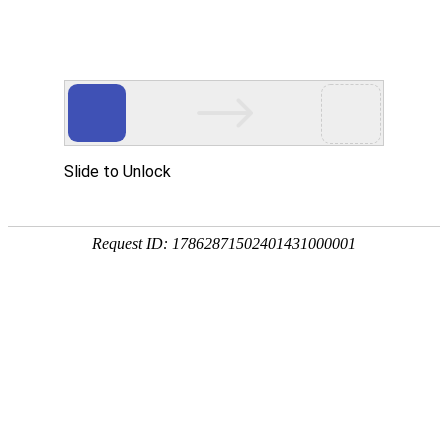
918博天堂(中国)
rry, The page you visited is 
Go Back
Go To Entrance